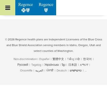
Go to Regence home page
© 2026 Regence health plans are Independent Licensees of the Blue Cross
and Blue Shield Association serving members in Idaho, Oregon, Utah and
select counties of Washington.
Non-discrimination
|
Español
|
繁體中文
|
Tiếng Việt
|
한국어
|
Русский
|
Tagalog
|
Українська
|
ខ្មែរ
|
日本語
|
አማርኛ
|
Oroomiffa
|
العربية
|
ਪੰਜਾਬੀ
|
Deutsch
|
ພາສາລາວ
|
...