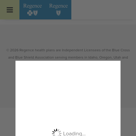
Go to Regence home page
© 2026 Regence health plans are Independent Licensees of the Blue Cross
and Blue Shield Association serving members in Idaho, Oregon, Utah and
select counties of Washington.
Non-discrimination
|
Español
|
繁體中文
|
Tiếng Việt
|
한국어
|
Русский
|
Tagalog
|
Українська
|
ខ្មែរ
|
日本語
|
አማርኛ
|
Oroomiffa
|
العربية
|
ਪੰਜਾਬੀ
|
Deutsch
|
ພາສາລາວ
|
...
Loading...