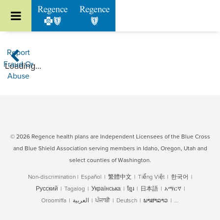
Go to Regence home page
Report
Home
Fraud Or
Loading...
Abuse
© 2026 Regence health plans are Independent Licensees of the Blue Cross
and Blue Shield Association serving members in Idaho, Oregon, Utah and
select counties of Washington.
Non-discrimination
|
Español
|
繁體中文
|
Tiếng Việt
|
한국어
|
Русский
|
Tagalog
|
Українська
|
ខ្មែរ
|
日本語
|
አማርኛ
|
Oroomiffa
|
العربية
|
ਪੰਜਾਬੀ
|
Deutsch
|
ພາສາລາວ
|
...