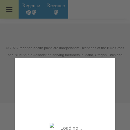
Go to Regence home page
© 2026 Regence health plans are Independent Licensees of the Blue Cross
and Blue Shield Association serving members in Idaho, Oregon, Utah and
select counties of Washington.
Non-discrimination
|
Español
|
繁體中文
|
Tiếng Việt
|
한국어
|
Русский
|
Tagalog
|
Українська
|
ខ្មែរ
|
日本語
|
አማርኛ
|
Oroomiffa
|
العربية
|
ਪੰਜਾਬੀ
|
Deutsch
|
ພາສາລາວ
|
...
Loading...